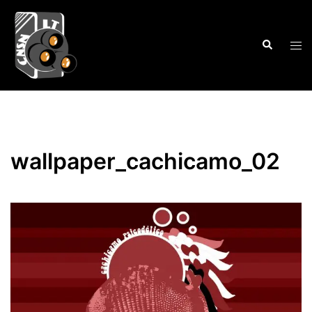
Skip
to
Search
content
Tog
men
wallpaper_cachicamo_02