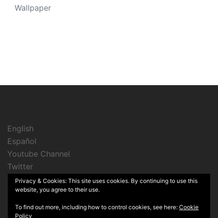
Wallpaper
English
Español
Youtube Channel
Twitter
Instagram
Privacy & Cookies: This site uses cookies. By continuing to use this
website, you agree to their use.
To find out more, including how to control cookies, see here:
Cookie
Policy