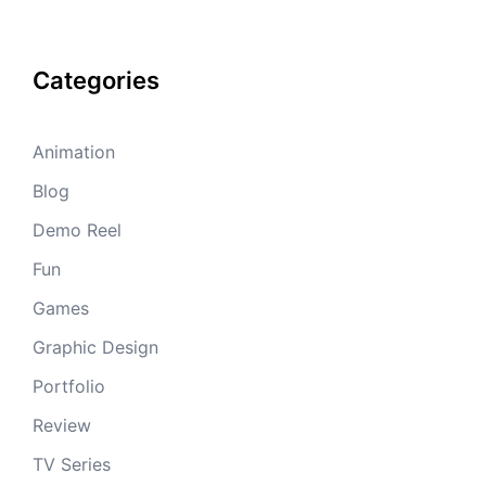
Categories
Animation
Blog
Demo Reel
Fun
Games
Graphic Design
Portfolio
Review
TV Series