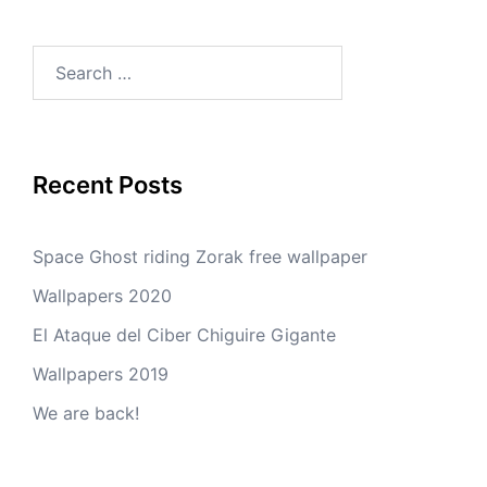
Search
for:
Recent Posts
Space Ghost riding Zorak free wallpaper
Wallpapers 2020
El Ataque del Ciber Chiguire Gigante
Wallpapers 2019
We are back!