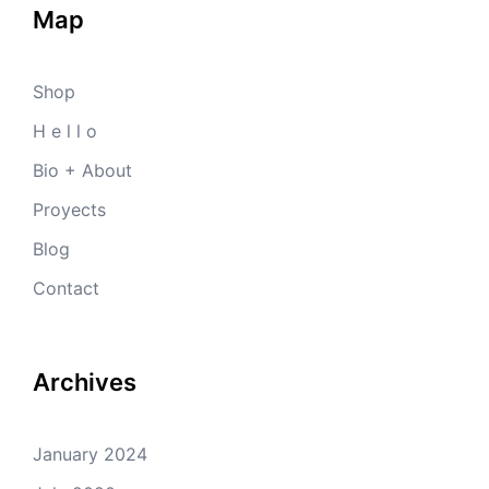
Map
Shop
H e l l o
Bio + About
Proyects
Blog
Contact
Archives
January 2024