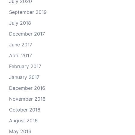
July 2020
September 2019
July 2018
December 2017
June 2017
April 2017
February 2017
January 2017
December 2016
November 2016
October 2016
August 2016
May 2016