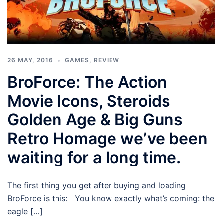
26 MAY, 2016
GAMES
,
REVIEW
BroForce: The Action
Movie Icons, Steroids
Golden Age & Big Guns
Retro Homage we’ve been
waiting for a long time.
The first thing you get after buying and loading
BroForce is this: You know exactly what’s coming: the
eagle […]