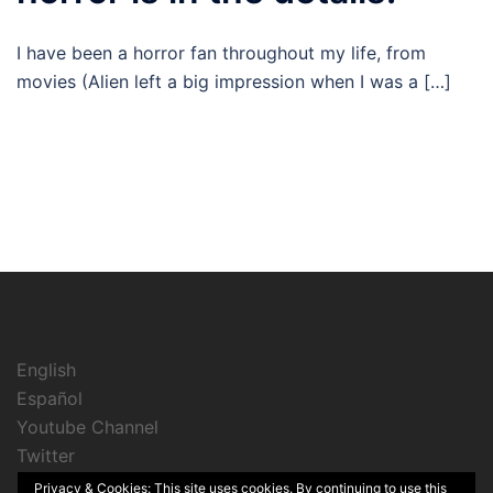
I have been a horror fan throughout my life, from
movies (Alien left a big impression when I was a […]
English
Español
Youtube Channel
Twitter
Instagram
Privacy & Cookies: This site uses cookies. By continuing to use this