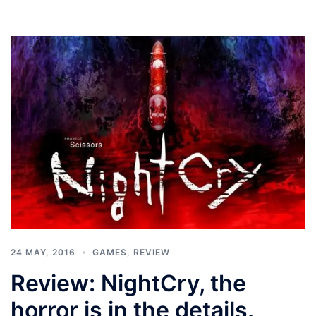
24 MAY, 2016
GAMES
,
REVIEW
Review: NightCry, the
horror is in the details.