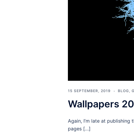
15 SEPTEMBER, 2019
BLOG
,
Wallpapers 2
Again, I’m late at publishin
pages […]