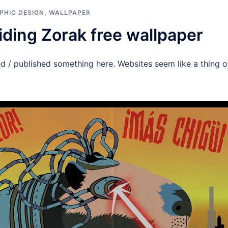
PHIC DESIGN
,
WALLPAPER
iding Zorak free wallpaper
ed / published something here. Websites seem like a thing of