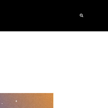
Search