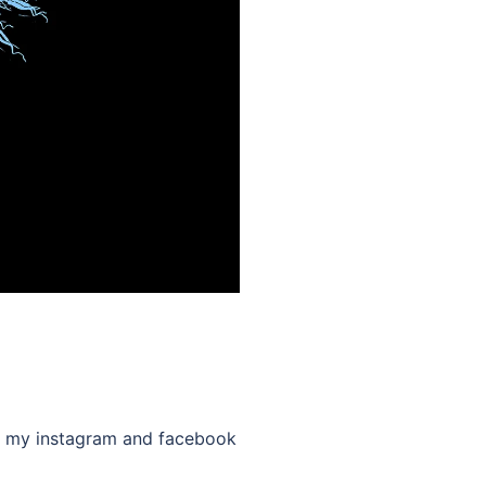
low my instagram and facebook