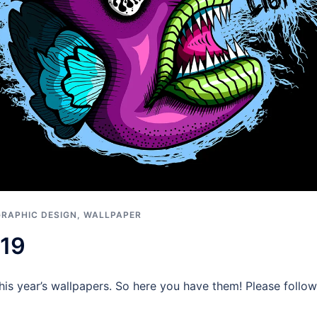
GRAPHIC DESIGN
,
WALLPAPER
019
g this year’s wallpapers. So here you have them! Please fol