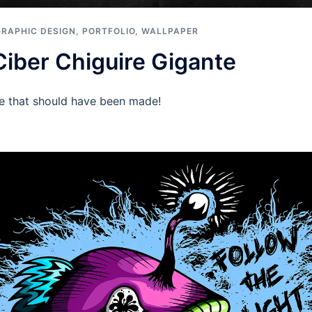
GRAPHIC DESIGN
,
PORTFOLIO
,
WALLPAPER
Ciber Chiguire Gigante
ie that should have been made!