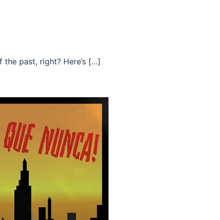
 the past, right? Here’s […]