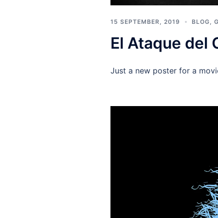
15 SEPTEMBER, 2019
BLOG
,
El Ataque del 
Just a new poster for a mov