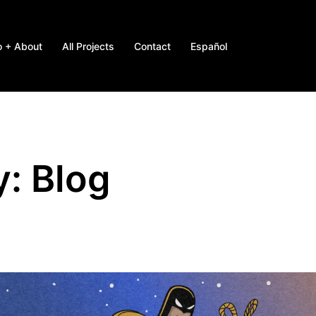
o + About
All Projects
Contact
Español
y:
Blog