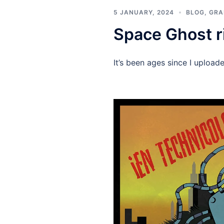
5 JANUARY, 2024
BLOG
,
GRA
Space Ghost r
It’s been ages since I upload