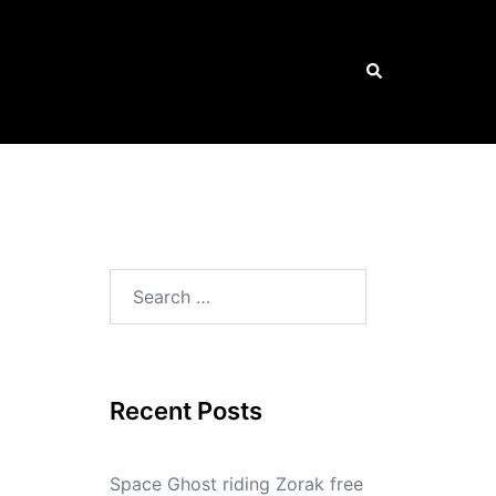
Search
Search
for:
Recent Posts
Space Ghost riding Zorak free