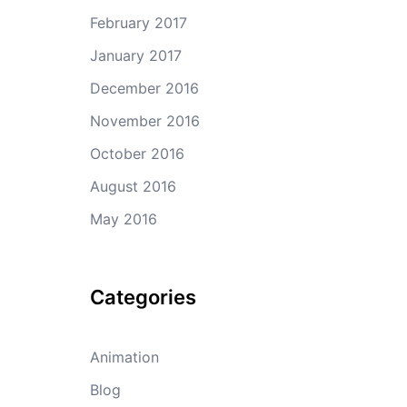
February 2017
January 2017
December 2016
November 2016
October 2016
August 2016
May 2016
Categories
Animation
Blog