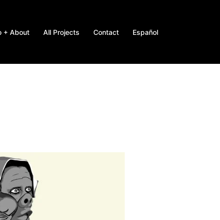
o + About
All Projects
Contact
Español