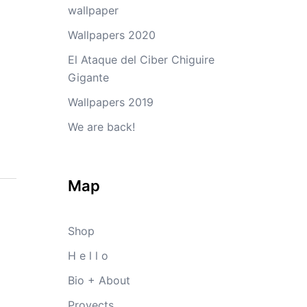
wallpaper
Wallpapers 2020
El Ataque del Ciber Chiguire
Gigante
Wallpapers 2019
We are back!
Map
Shop
H e l l o
Bio + About
Proyects