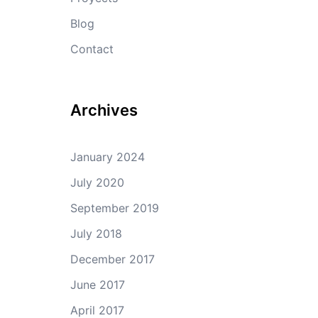
Blog
Contact
Archives
January 2024
July 2020
September 2019
July 2018
December 2017
June 2017
April 2017