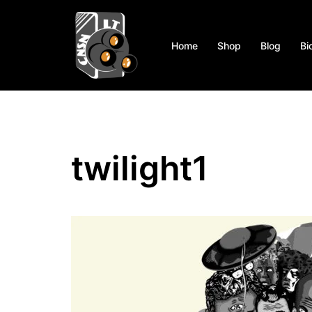
Skip
to
content
Home
Shop
Blog
Bi
twilight1