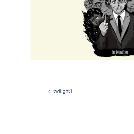
Post
twilight1
navigation