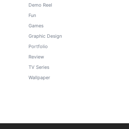
Demo Reel
Fun
Games
Graphic Design
Portfolio
Review
TV Series
Wallpaper