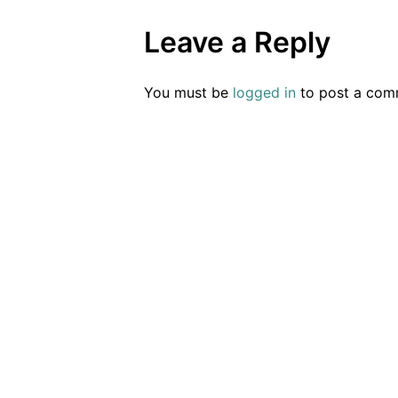
Leave a Reply
You must be
logged in
to post a com