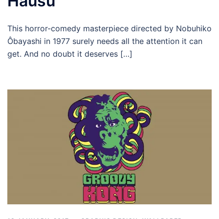
Hausu
This horror-comedy masterpiece directed by Nobuhiko
Ôbayashi in 1977 surely needs all the attention it can
get. And no doubt it deserves […]