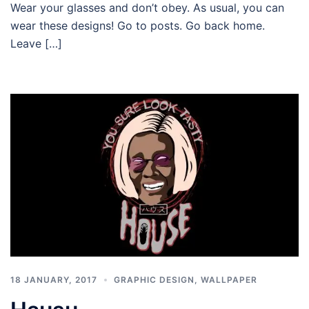
Wear your glasses and don’t obey. As usual, you can
wear these designs! Go to posts. Go back home.
Leave […]
18 JANUARY, 2017
GRAPHIC DESIGN
,
WALLPAPER