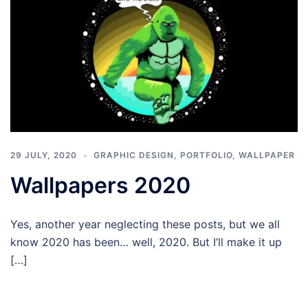
29 JULY, 2020
GRAPHIC DESIGN
,
PORTFOLIO
,
WALLPAPER
Wallpapers 2020
Yes, another year neglecting these posts, but we all
know 2020 has been… well, 2020. But I’ll make it up
[…]