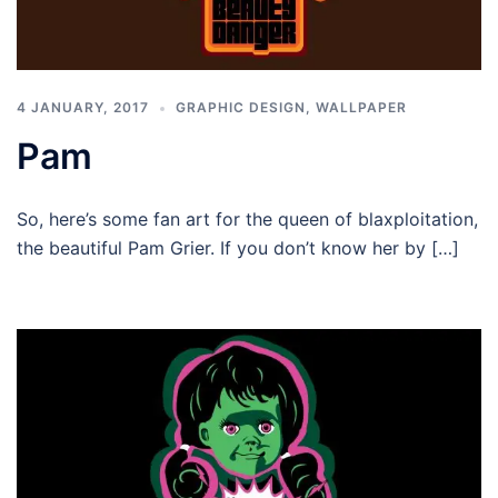
4 JANUARY, 2017
GRAPHIC DESIGN
,
WALLPAPER
Pam
So, here’s some fan art for the queen of blaxploitation,
the beautiful Pam Grier. If you don’t know her by […]