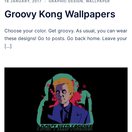
18 JANUARY, 2017
GRAPHIC DESIGN
,
WALLPAPER
Groovy Kong Wallpapers
Choose your color. Get groovy. As usual, you can wear
these designs! Go to posts. Go back home. Leave your
[…]