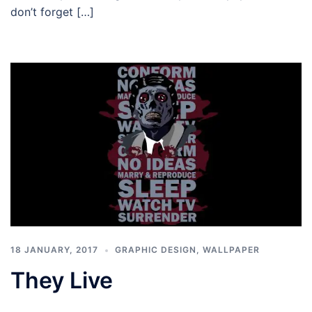
don’t forget […]
18 JANUARY, 2017
GRAPHIC DESIGN
,
WALLPAPER
They Live