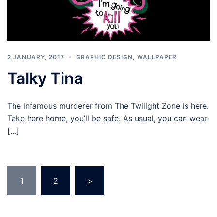
2 JANUARY, 2017
GRAPHIC DESIGN
,
WALLPAPER
Talky Tina
The infamous murderer from The Twilight Zone is here.
Take here home, you’ll be safe. As usual, you can wear
[…]
Posts
1
2
>
pagination