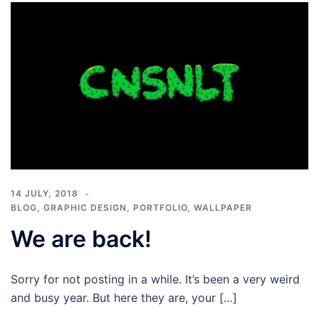
14 JULY, 2018
BLOG
,
GRAPHIC DESIGN
,
PORTFOLIO
,
WALLPAPER
We are back!
Sorry for not posting in a while. It’s been a very weird
and busy year. But here they are, your […]