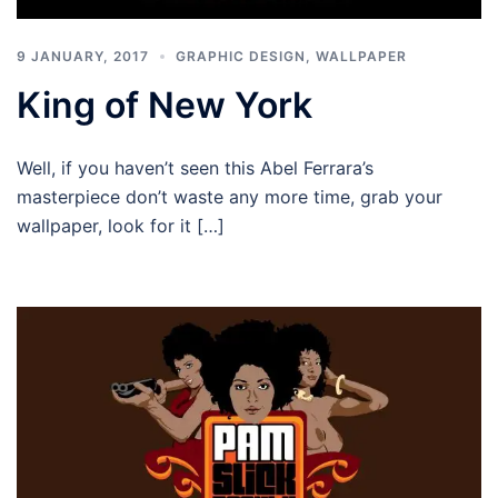
9 JANUARY, 2017
GRAPHIC DESIGN
,
WALLPAPER
King of New York
Well, if you haven’t seen this Abel Ferrara’s
masterpiece don’t waste any more time, grab your
wallpaper, look for it […]