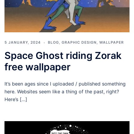
5 JANUARY, 2024
BLOG
,
GRAPHIC DESIGN
,
WALLPAPER
Space Ghost riding Zorak
free wallpaper
It’s been ages since I uploaded / published something
here. Websites seem like a thing of the past, right?
Here’s […]