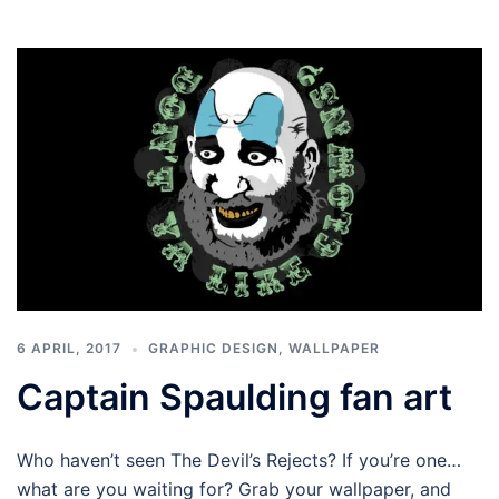
6 APRIL, 2017
GRAPHIC DESIGN
,
WALLPAPER
Captain Spaulding fan art
Who haven’t seen The Devil’s Rejects? If you’re one…
what are you waiting for? Grab your wallpaper, and