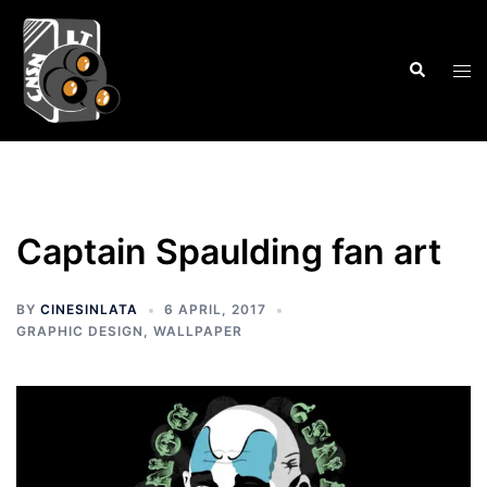
Skip
to
Search
content
Tog
men
Captain Spaulding fan art
BY
CINESINLATA
6 APRIL, 2017
GRAPHIC DESIGN
,
WALLPAPER