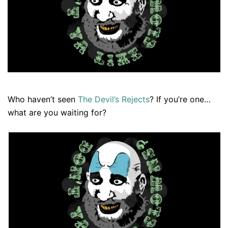
Who haven’t seen
The Devil’s Rejects
? If you’re one…
what are you waiting for?