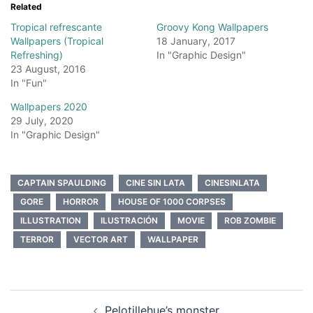
Related
Tropical refrescante
Groovy Kong Wallpapers
Wallpapers (Tropical
18 January, 2017
Refreshing)
In "Graphic Design"
23 August, 2016
In "Fun"
Wallpapers 2020
29 July, 2020
In "Graphic Design"
CAPTAIN SPAULDING
CINE SIN LATA
CINESINLATA
GORE
HORROR
HOUSE OF 1000 CORPSES
ILLUSTRATION
ILUSTRACIÓN
MOVIE
ROB ZOMBIE
TERROR
VECTOR ART
WALLPAPER
Post
Pelotillehue’s monster