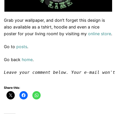
Grab your wallpaper, and don’t forget this design is
also available as a tshirt, hoodie and even a nice
poster for your living room! by visiting my
online store
.
Go to
posts
.
Go back
home
.
Leave your comment below. Your e-mail won't
Share this: