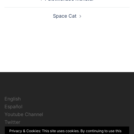
navigation
Space Cat
English
Español
Youtube Channel
Twitter
Instagram
Privacy & Cookies: This site uses cookies. By continuing to use this