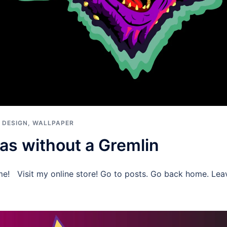
 DESIGN
,
WALLPAPER
as without a Gremlin
me! Visit my online store! Go to posts. Go back home. Le