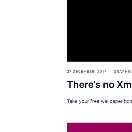
27 DECEMBER, 2017
GRAPHIC
There’s no Xm
Take your free wallpaper ho