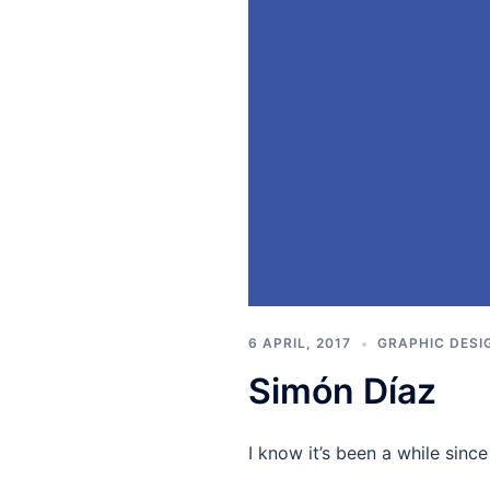
6 APRIL, 2017
GRAPHIC DESI
Simón Díaz
I know it’s been a while sinc