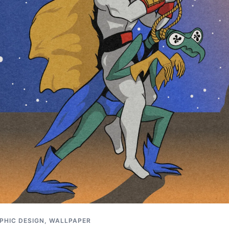
PHIC DESIGN
,
WALLPAPER