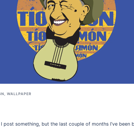
GN
,
WALLPAPER
e I post something, but the last couple of months I’ve been 