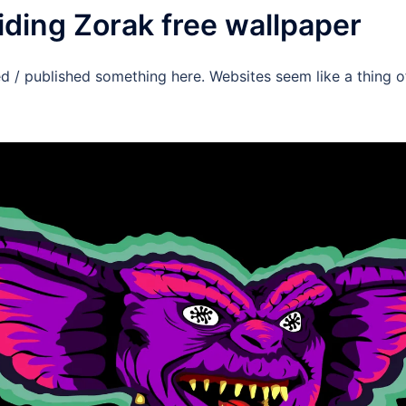
iding Zorak free wallpaper
ed / published something here. Websites seem like a thing of