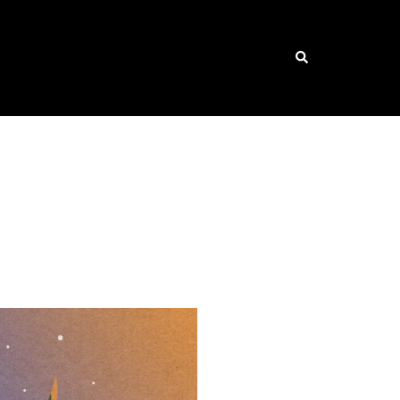
Search