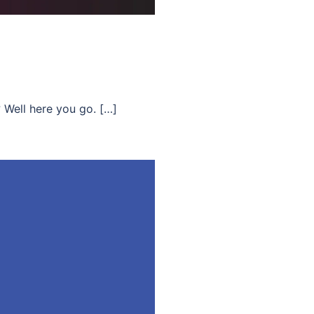
? Well here you go. […]