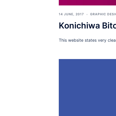
14 JUNE, 2017
GRAPHIC DES
Konichiwa Bit
This website states very clea