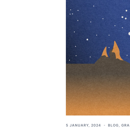
5 JANUARY, 2024
BLOG
,
GRA