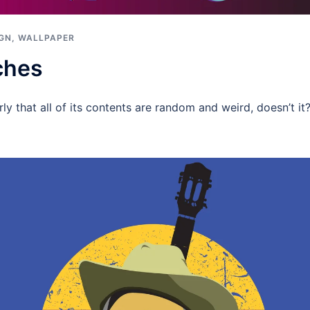
IGN
,
WALLPAPER
ches
rly that all of its contents are random and weird, doesn’t it