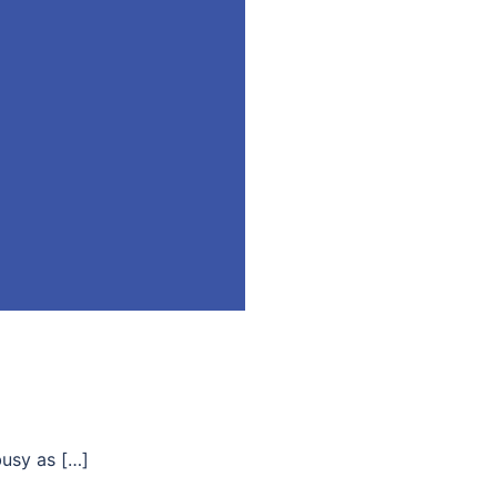
busy as […]