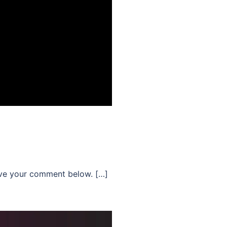
ave your comment below. […]