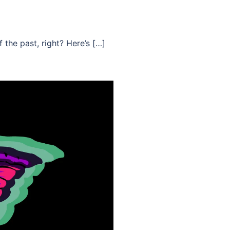
 the past, right? Here’s […]