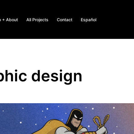
o + About
All Projects
Contact
Español
phic design