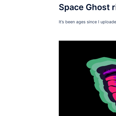
Space Ghost r
It’s been ages since I upload