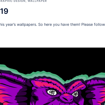
GRAPHIC DESIGN
,
WALLPAPER
019
g this year’s wallpapers. So here you have them! Please fol