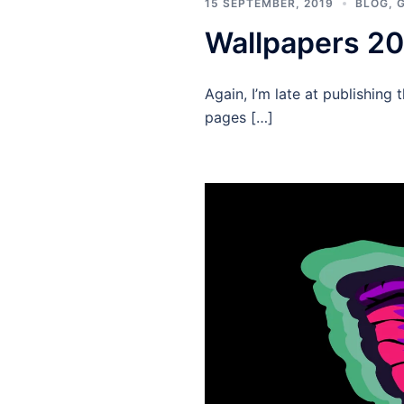
15 SEPTEMBER, 2019
BLOG
,
Wallpapers 2
Again, I’m late at publishin
pages […]