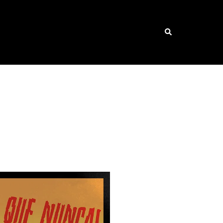
Search