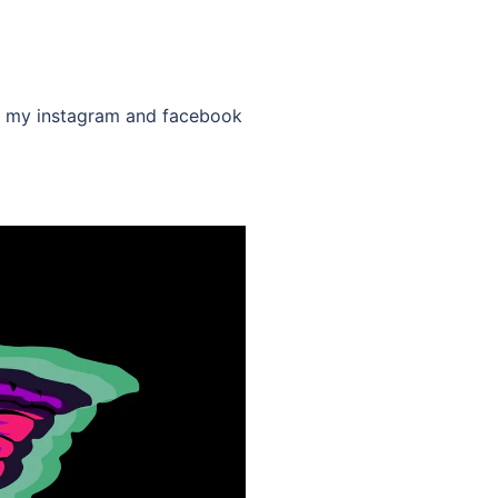
low my instagram and facebook