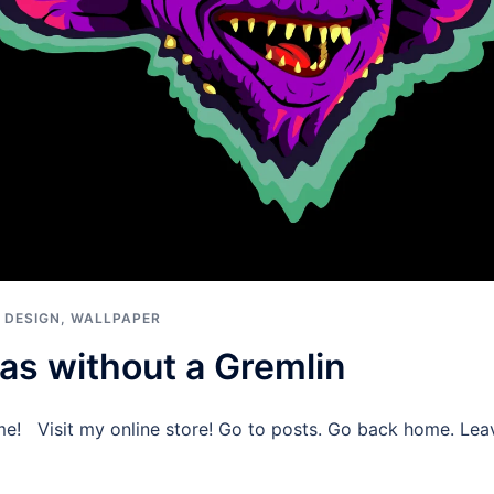
 DESIGN
,
WALLPAPER
as without a Gremlin
me! Visit my online store! Go to posts. Go back home. Le