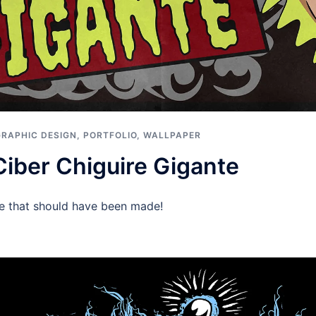
GRAPHIC DESIGN
,
PORTFOLIO
,
WALLPAPER
Ciber Chiguire Gigante
ie that should have been made!