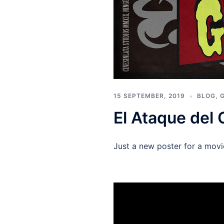
15 SEPTEMBER, 2019
BLOG
,
El Ataque del 
Just a new poster for a mov