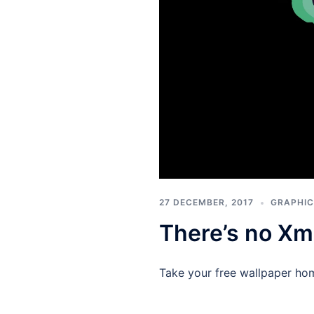
27 DECEMBER, 2017
GRAPHIC
There’s no Xm
Take your free wallpaper ho