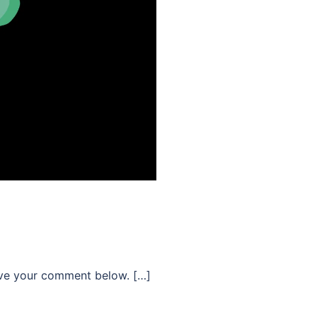
ave your comment below. […]