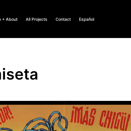
o + About
All Projects
Contact
Español
iseta