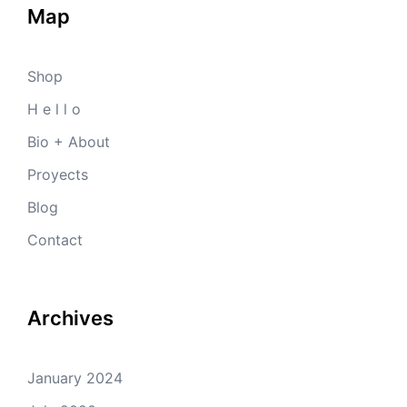
Map
Shop
H e l l o
Bio + About
Proyects
Blog
Contact
Archives
January 2024