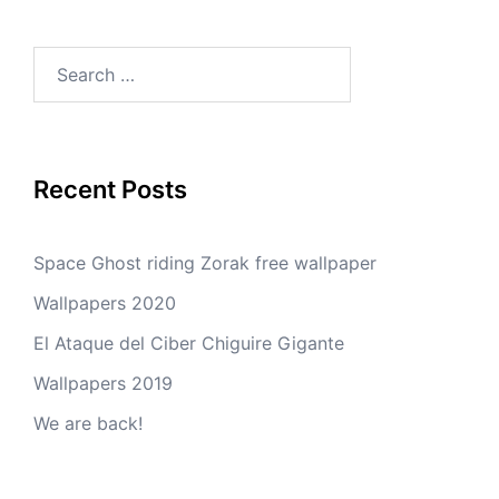
Search
for:
Recent Posts
Space Ghost riding Zorak free wallpaper
Wallpapers 2020
El Ataque del Ciber Chiguire Gigante
Wallpapers 2019
We are back!