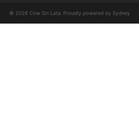
© 2026 Cine Sin Lata. Proudly powered by
Sydney