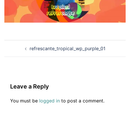
Post
refrescante_tropical_wp_purple_01
navigation
Leave a Reply
You must be
logged in
to post a comment.