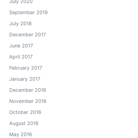
July 2020
September 2019
July 2018
December 2017
June 2017
April 2017
February 2017
January 2017
December 2016
November 2016
October 2016
August 2016
May 2016