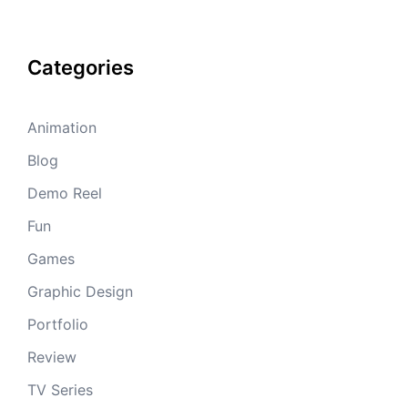
Categories
Animation
Blog
Demo Reel
Fun
Games
Graphic Design
Portfolio
Review
TV Series