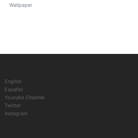
Wallpaper
English
Español
Youtube Channel
Twitter
Instagram