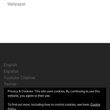
Wallpaper
English
Español
Youtube Channel
Twitter
Instagram
Privacy & Cookies: This site uses cookies. By continuing to use this
website, you agree to their use.
To find out more, including how to control cookies, see here:
Cookie
Policy