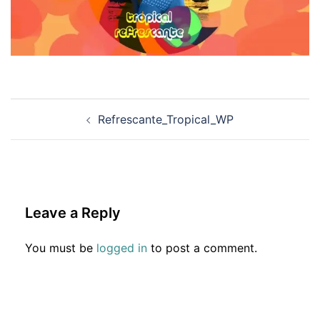
Post
Refrescante_Tropical_WP
navigation
Leave a Reply
You must be
logged in
to post a comment.