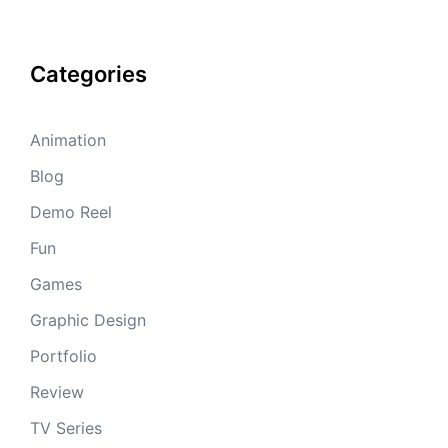
Categories
Animation
Blog
Demo Reel
Fun
Games
Graphic Design
Portfolio
Review
TV Series