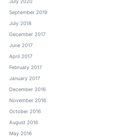
July 2020
September 2019
July 2018
December 2017
June 2017
April 2017
February 2017
January 2017
December 2016
November 2016
October 2016
August 2016
May 2016