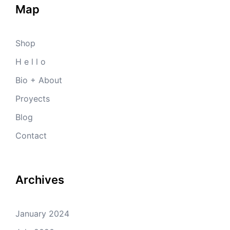
Map
Shop
H e l l o
Bio + About
Proyects
Blog
Contact
Archives
January 2024