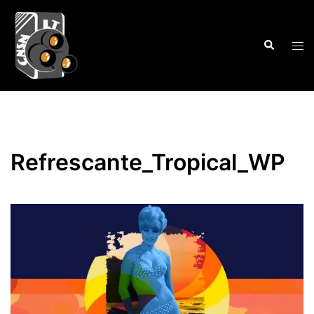
Skip
to
Search
content
Tog
men
Refrescante_Tropical_WP