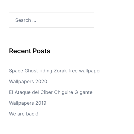
Search
for:
Recent Posts
Space Ghost riding Zorak free wallpaper
Wallpapers 2020
El Ataque del Ciber Chiguire Gigante
Wallpapers 2019
We are back!