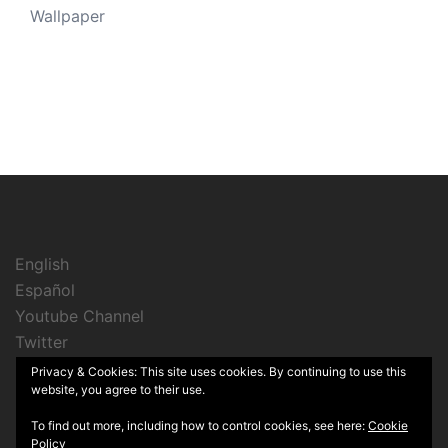
Wallpaper
English
Español
Youtube Channel
Twitter
Instagram
Privacy & Cookies: This site uses cookies. By continuing to use this
website, you agree to their use.
To find out more, including how to control cookies, see here:
Cookie
Policy