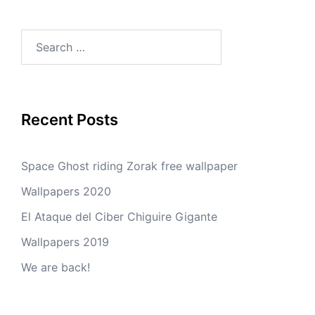
Search
for:
Recent Posts
Space Ghost riding Zorak free wallpaper
Wallpapers 2020
El Ataque del Ciber Chiguire Gigante
Wallpapers 2019
We are back!