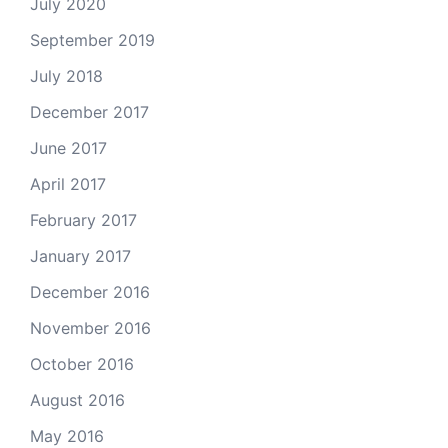
July 2020
September 2019
July 2018
December 2017
June 2017
April 2017
February 2017
January 2017
December 2016
November 2016
October 2016
August 2016
May 2016