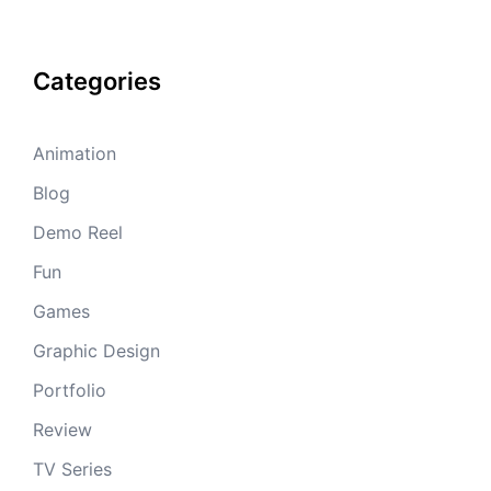
Categories
Animation
Blog
Demo Reel
Fun
Games
Graphic Design
Portfolio
Review
TV Series