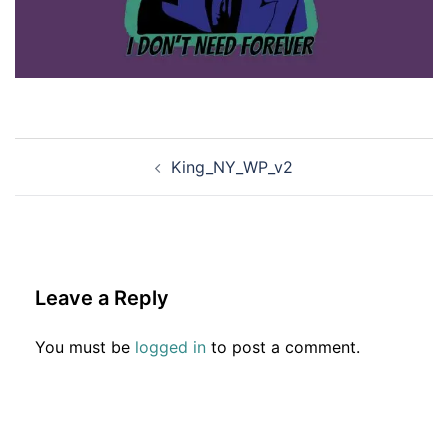
Post
King_NY_WP_v2
navigation
Leave a Reply
You must be
logged in
to post a comment.