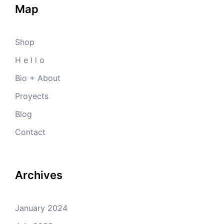
Map
Shop
H e l l o
Bio + About
Proyects
Blog
Contact
Archives
January 2024