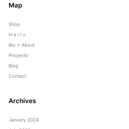
Map
Shop
H e l l o
Bio + About
Proyects
Blog
Contact
Archives
January 2024