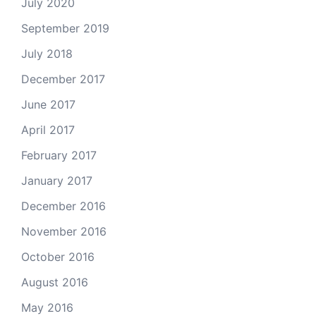
July 2020
September 2019
July 2018
December 2017
June 2017
April 2017
February 2017
January 2017
December 2016
November 2016
October 2016
August 2016
May 2016