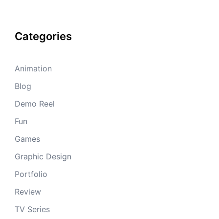
Categories
Animation
Blog
Demo Reel
Fun
Games
Graphic Design
Portfolio
Review
TV Series