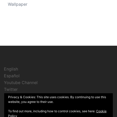
Wallpaper
English
Español
Youtube Channel
Twitter
Instagram
Privacy & Cookies: This site uses cookies. By continuing to use this
website, you agree to their use.
To find out more, including how to control cookies, see here:
Cookie
Policy