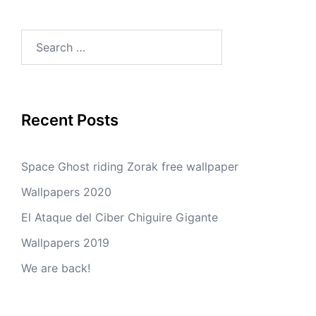
Search
for:
Recent Posts
Space Ghost riding Zorak free wallpaper
Wallpapers 2020
El Ataque del Ciber Chiguire Gigante
Wallpapers 2019
We are back!