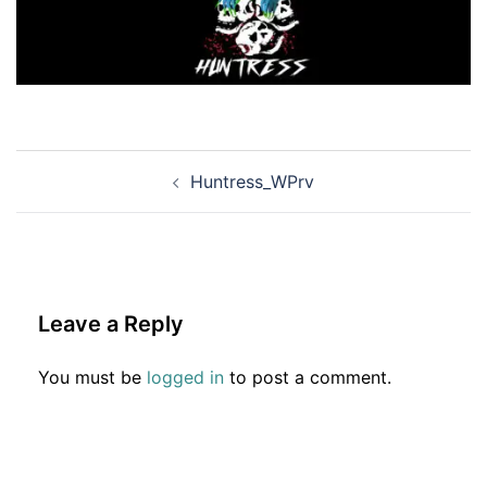
Post
Huntress_WPrv
navigation
Leave a Reply
You must be
logged in
to post a comment.