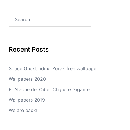
Search
for:
Recent Posts
Space Ghost riding Zorak free wallpaper
Wallpapers 2020
El Ataque del Ciber Chiguire Gigante
Wallpapers 2019
We are back!