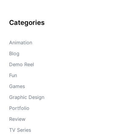
Categories
Animation
Blog
Demo Reel
Fun
Games
Graphic Design
Portfolio
Review
TV Series