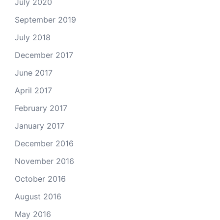
July 2020
September 2019
July 2018
December 2017
June 2017
April 2017
February 2017
January 2017
December 2016
November 2016
October 2016
August 2016
May 2016