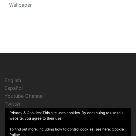
Wallpaper
English
Español
Youtube Channel
Twitter
Instagram
Privacy & Cookies: This site uses cookies. By continuing to use this
website, you agree to their use.
To find out more, including how to control cookies, see here:
Cookie
Policy