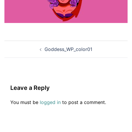
Post
Goddess_WP_color01
navigation
Leave a Reply
You must be
logged in
to post a comment.