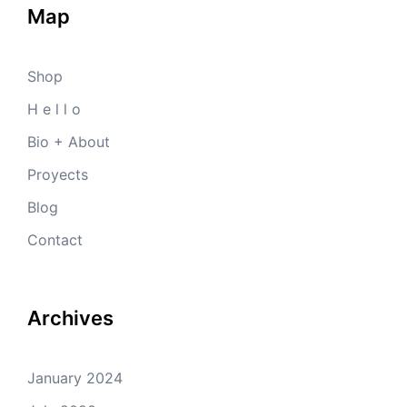
Map
Shop
H e l l o
Bio + About
Proyects
Blog
Contact
Archives
January 2024