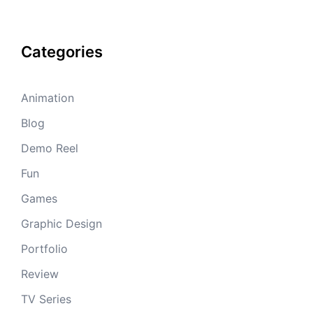
Categories
Animation
Blog
Demo Reel
Fun
Games
Graphic Design
Portfolio
Review
TV Series