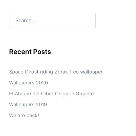
Search
for:
Recent Posts
Space Ghost riding Zorak free wallpaper
Wallpapers 2020
El Ataque del Ciber Chiguire Gigante
Wallpapers 2019
We are back!