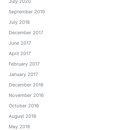
July 2020
September 2019
July 2018
December 2017
June 2017
April 2017
February 2017
January 2017
December 2016
November 2016
October 2016
August 2016
May 2016