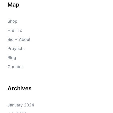
Map
Shop
H e l l o
Bio + About
Proyects
Blog
Contact
Archives
January 2024