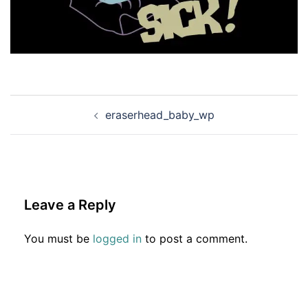
Post
eraserhead_baby_wp
navigation
Leave a Reply
You must be
logged in
to post a comment.