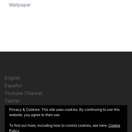
Wallpaper
English
Español
Youtube Channel
Twitter
Instagram
Privacy & Cookies: This site uses cookies. By continuing to use this
website, you agree to their use.
To find out more, including how to control cookies, see here:
Cookie
Policy