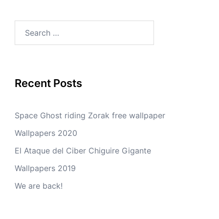
Search
for:
Recent Posts
Space Ghost riding Zorak free wallpaper
Wallpapers 2020
El Ataque del Ciber Chiguire Gigante
Wallpapers 2019
We are back!