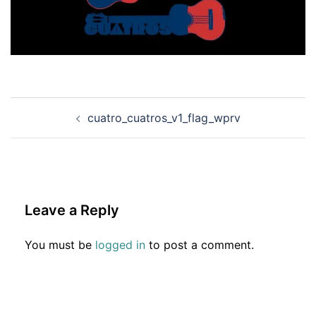
Post
cuatro_cuatros_v1_flag_wprv
navigation
Leave a Reply
You must be
logged in
to post a comment.