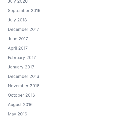
July 2020
September 2019
July 2018
December 2017
June 2017
April 2017
February 2017
January 2017
December 2016
November 2016
October 2016
August 2016
May 2016