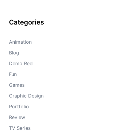
Categories
Animation
Blog
Demo Reel
Fun
Games
Graphic Design
Portfolio
Review
TV Series