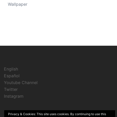
Wallpaper
English
Español
Youtube Channel
Twitter
Instagram
Privacy & Cookies: This site uses cookies. By continuing to use this