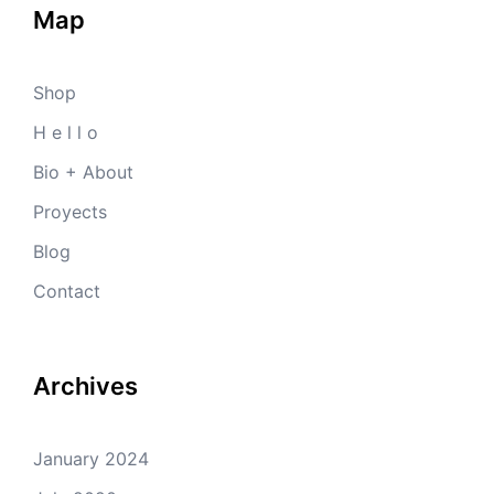
Map
Shop
H e l l o
Bio + About
Proyects
Blog
Contact
Archives
January 2024