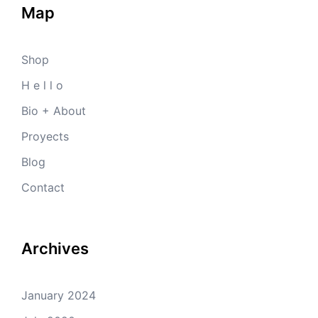
Map
Shop
H e l l o
Bio + About
Proyects
Blog
Contact
Archives
January 2024