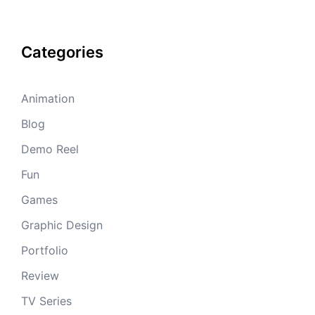
Categories
Animation
Blog
Demo Reel
Fun
Games
Graphic Design
Portfolio
Review
TV Series