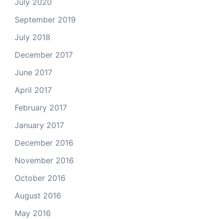
July 2020
September 2019
July 2018
December 2017
June 2017
April 2017
February 2017
January 2017
December 2016
November 2016
October 2016
August 2016
May 2016