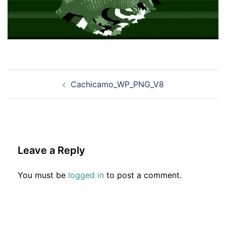
Post
Cachicamo_WP_PNG_V8
navigation
Leave a Reply
You must be
logged in
to post a comment.