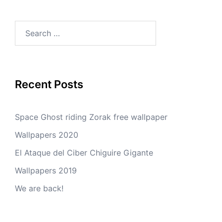
Search
for:
Recent Posts
Space Ghost riding Zorak free wallpaper
Wallpapers 2020
El Ataque del Ciber Chiguire Gigante
Wallpapers 2019
We are back!