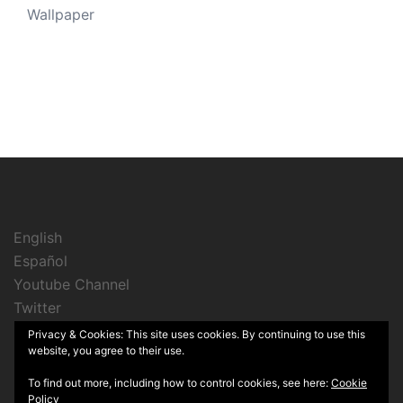
Wallpaper
English
Español
Youtube Channel
Twitter
Instagram
Privacy & Cookies: This site uses cookies. By continuing to use this
website, you agree to their use.
To find out more, including how to control cookies, see here:
Cookie
Policy