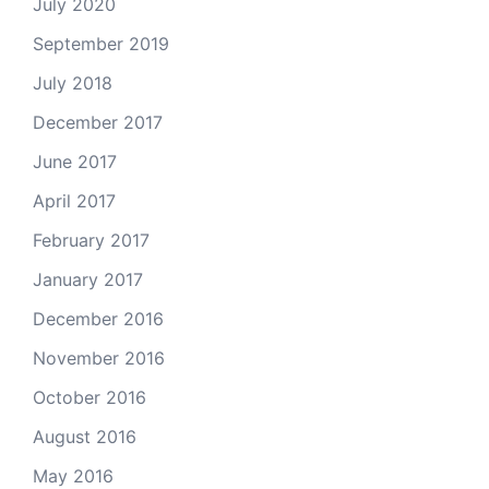
July 2020
September 2019
July 2018
December 2017
June 2017
April 2017
February 2017
January 2017
December 2016
November 2016
October 2016
August 2016
May 2016