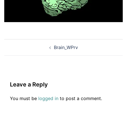
Post
Brain_WPrv
navigation
Leave a Reply
You must be
logged in
to post a comment.