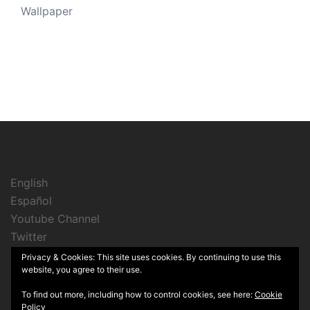
Wallpaper
English
Español
Youtube Channel
Twitter
Instagram
Privacy & Cookies: This site uses cookies. By continuing to use this
website, you agree to their use.
To find out more, including how to control cookies, see here:
Cookie
Policy