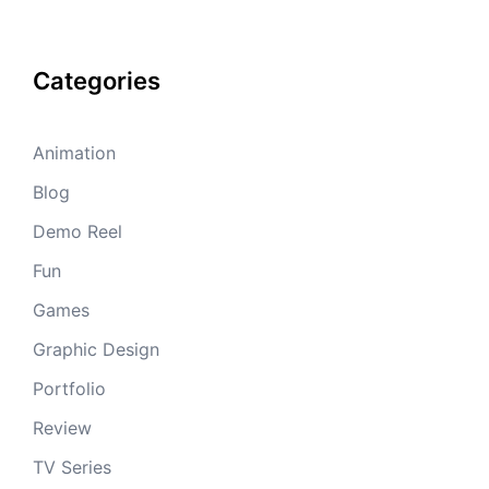
Categories
Animation
Blog
Demo Reel
Fun
Games
Graphic Design
Portfolio
Review
TV Series