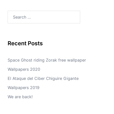
Search
for:
Recent Posts
Space Ghost riding Zorak free wallpaper
Wallpapers 2020
El Ataque del Ciber Chiguire Gigante
Wallpapers 2019
We are back!