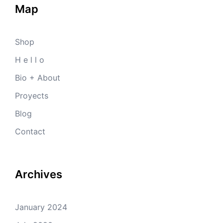
Map
Shop
H e l l o
Bio + About
Proyects
Blog
Contact
Archives
January 2024