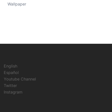
Wallpaper
English
Español
Youtube Channel
Twitter
Instagram