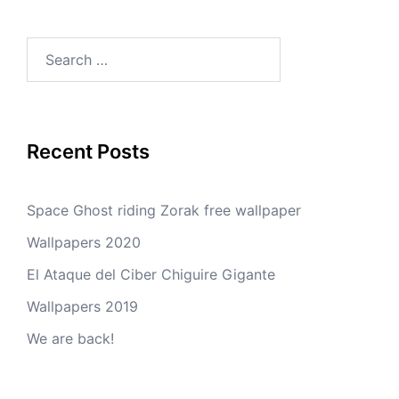
Search
for:
Recent Posts
Space Ghost riding Zorak free wallpaper
Wallpapers 2020
El Ataque del Ciber Chiguire Gigante
Wallpapers 2019
We are back!