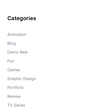
Categories
Animation
Blog
Demo Reel
Fun
Games
Graphic Design
Portfolio
Review
TV Series