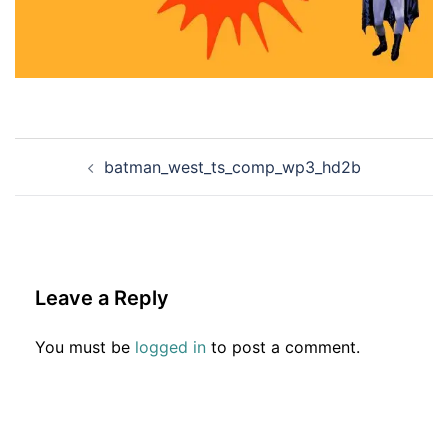
Post
batman_west_ts_comp_wp3_hd2b
navigation
Leave a Reply
You must be
logged in
to post a comment.