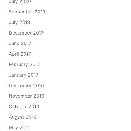
July 2020
September 2019
July 2018
December 2017
June 2017
April 2017
February 2017
January 2017
December 2016
November 2016
October 2016
August 2016
May 2016