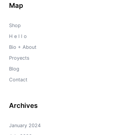
Map
Shop
H e l l o
Bio + About
Proyects
Blog
Contact
Archives
January 2024