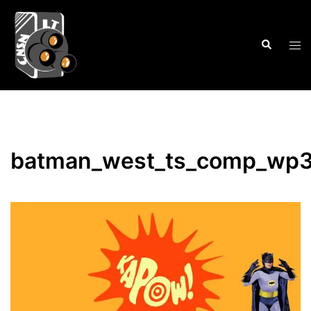
Skip
to
Search
content
Tog
men
batman_west_ts_comp_wp