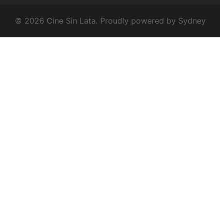
© 2026 Cine Sin Lata. Proudly powered by
Sydney