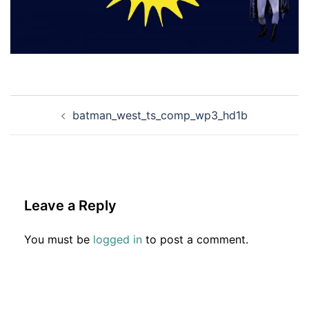
Post
batman_west_ts_comp_wp3_hd1b
navigation
Leave a Reply
You must be
logged in
to post a comment.