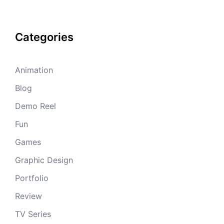
Categories
Animation
Blog
Demo Reel
Fun
Games
Graphic Design
Portfolio
Review
TV Series