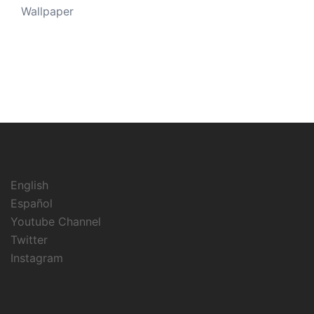
Wallpaper
English
Español
Youtube Channel
Twitter
Instagram