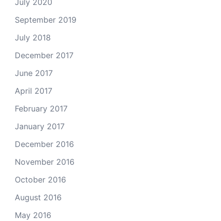
July 2020
September 2019
July 2018
December 2017
June 2017
April 2017
February 2017
January 2017
December 2016
November 2016
October 2016
August 2016
May 2016