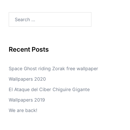
Search
for:
Recent Posts
Space Ghost riding Zorak free wallpaper
Wallpapers 2020
El Ataque del Ciber Chiguire Gigante
Wallpapers 2019
We are back!