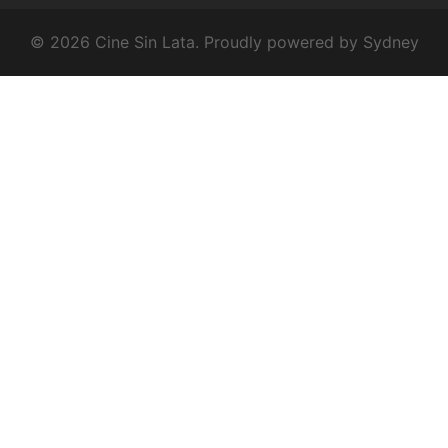
© 2026 Cine Sin Lata. Proudly powered by
Sydney