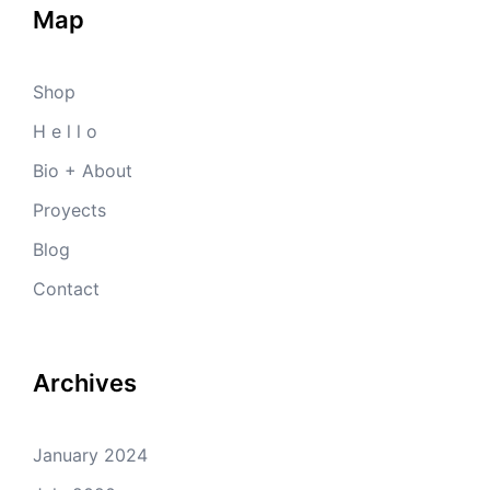
Map
Shop
H e l l o
Bio + About
Proyects
Blog
Contact
Archives
January 2024