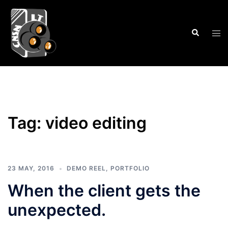
Skip
to
Search
content
Tog
men
Tag:
video editing
23 MAY, 2016
DEMO REEL
,
PORTFOLIO
When the client gets the
unexpected.