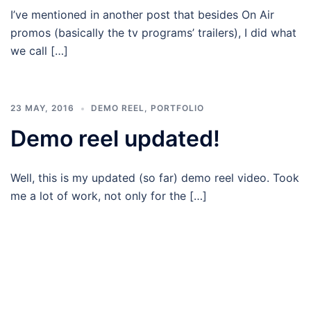
I’ve mentioned in another post that besides On Air
promos (basically the tv programs’ trailers), I did what
we call […]
23 MAY, 2016
DEMO REEL
,
PORTFOLIO
Demo reel updated!
Well, this is my updated (so far) demo reel video. Took
me a lot of work, not only for the […]