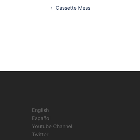
Post
Cassette Mess
navigation
English
Español
Youtube Channel
Twitter