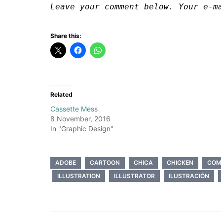
Leave your comment below. Your e-m
Share this:
Related
Cassette Mess
8 November, 2016
In "Graphic Design"
ADOBE
CARTOON
CHICA
CHICKEN
COM
ILLUSTRATION
ILLUSTRATOR
ILUSTRACIÓN