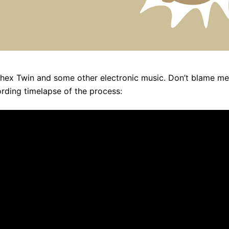
to Aphex Twin and some other electronic music. Don’t blame m
cording timelapse of the process: