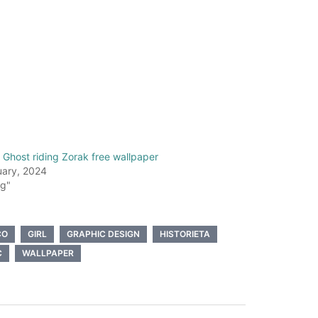
Ghost riding Zorak free wallpaper
uary, 2024
og"
CO
GIRL
GRAPHIC DESIGN
HISTORIETA
C
WALLPAPER