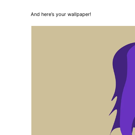
And here’s your wallpaper!