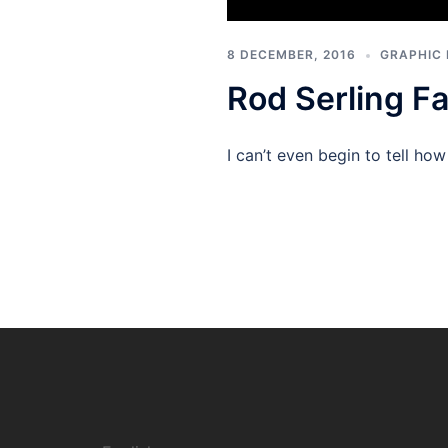
8 DECEMBER, 2016
GRAPHIC 
Rod Serling Fa
I can’t even begin to tell h