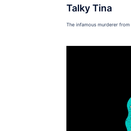
Talky Tina
The infamous murderer from T