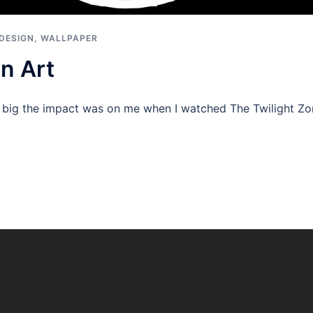
DESIGN
,
WALLPAPER
n Art
ow big the impact was on me when I watched The Twilight Zo