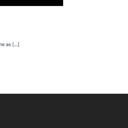
ne as […]