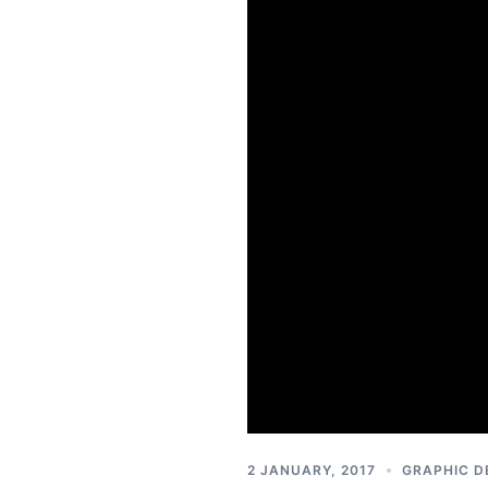
2 JANUARY, 2017
GRAPHIC D