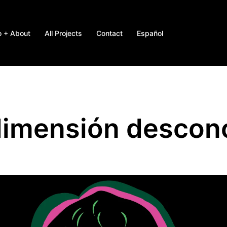
o + About
All Projects
Contact
Español
dimensión descon