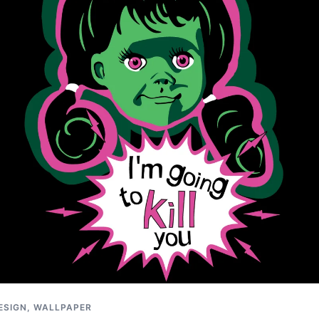
ESIGN
,
WALLPAPER