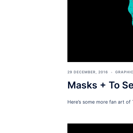
29 DECEMBER, 2016
GRAPHIC
Masks + To S
Here’s some more fan art of 