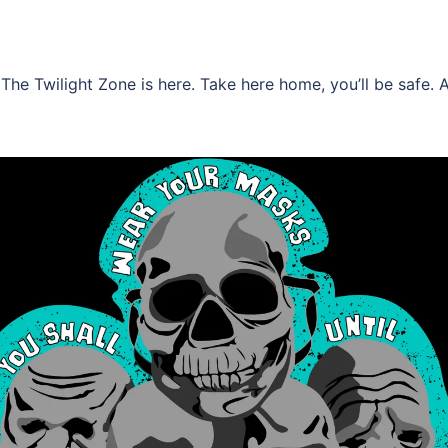
he Twilight Zone is here. Take here home, you’ll be safe. 