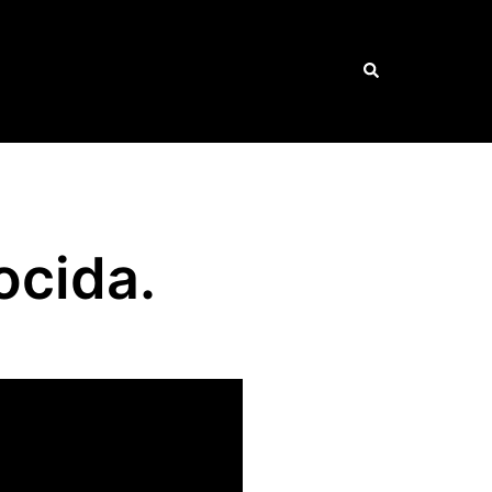
Search
ocida.