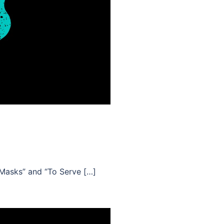
“Masks” and “To Serve […]