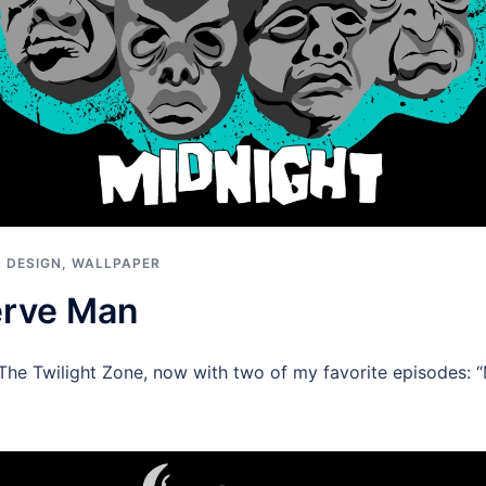
 DESIGN
,
WALLPAPER
erve Man
The Twilight Zone, now with two of my favorite episodes: 