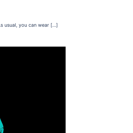
As usual, you can wear […]