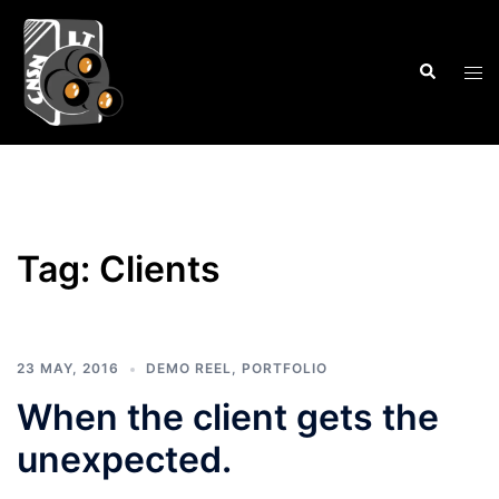
Skip
to
Search
content
Tog
men
Tag:
Clients
23 MAY, 2016
DEMO REEL
,
PORTFOLIO
When the client gets the
unexpected.