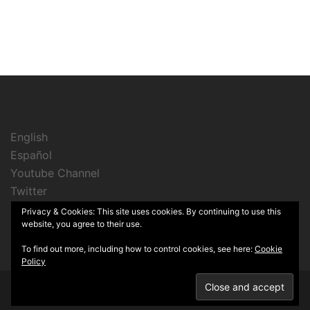
English
Español
Youtube Channel
Twitter
Instagram
Privacy & Cookies: This site uses cookies. By continuing to use this
website, you agree to their use.
To find out more, including how to control cookies, see here:
Cookie
Policy
© 2026 Cine Sin Lata. Proudly powered by
Sydney