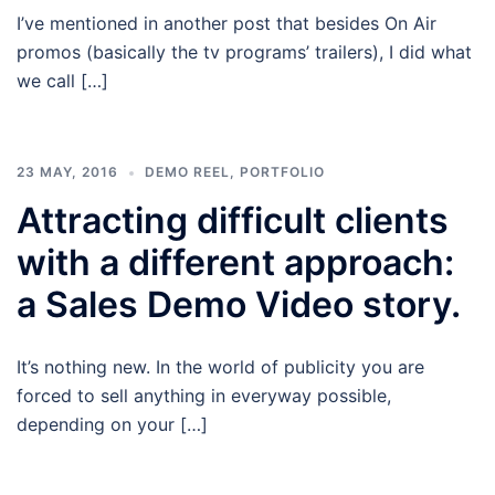
I’ve mentioned in another post that besides On Air
promos (basically the tv programs’ trailers), I did what
we call […]
23 MAY, 2016
DEMO REEL
,
PORTFOLIO
Attracting difficult clients
with a different approach:
a Sales Demo Video story.
It’s nothing new. In the world of publicity you are
forced to sell anything in everyway possible,
depending on your […]