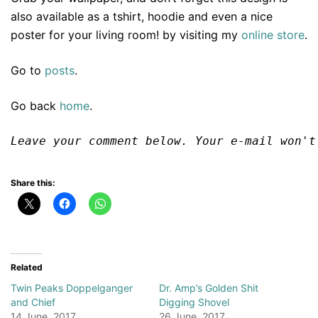
also available as a tshirt, hoodie and even a nice
poster for your living room! by visiting my
online store
.
Go to
posts
.
Go back
home
.
Leave your comment below. Your e-mail won't
Share this:
Related
Twin Peaks Doppelganger
Dr. Amp’s Golden Shit
and Chief
Digging Shovel
14 June, 2017
26 June, 2017