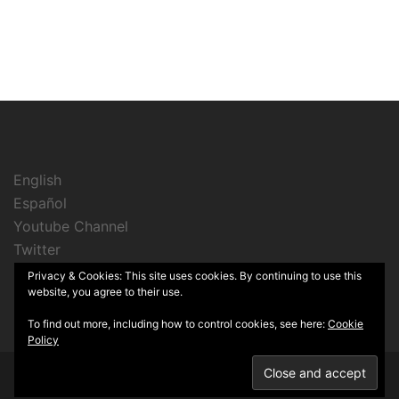
English
Español
Youtube Channel
Twitter
Instagram
Privacy & Cookies: This site uses cookies. By continuing to use this
website, you agree to their use.
To find out more, including how to control cookies, see here:
Cookie
Policy
© 2026 Cine Sin Lata. Proudly powered by
Sydney