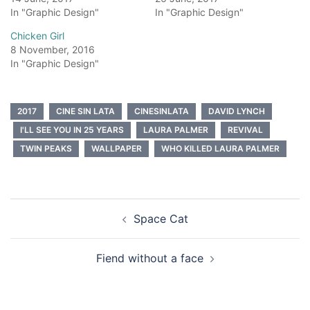
In "Graphic Design"
In "Graphic Design"
Chicken Girl
8 November, 2016
In "Graphic Design"
2017
CINE SIN LATA
CINESINLATA
DAVID LYNCH
I'LL SEE YOU IN 25 YEARS
LAURA PALMER
REVIVAL
TWIN PEAKS
WALLPAPER
WHO KILLED LAURA PALMER
Post
Space Cat
navigation
Fiend without a face