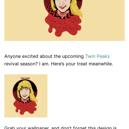
Anyone excited about the upcoming
Twin Peaks
revival season? I am. Here’s your treat meanwhile.
Grab your wallpaper, and don’t forget this design is