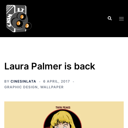
Skip
to
Search
content
Tog
men
Laura Palmer is back
BY
CINESINLATA
6 APRIL, 2017
GRAPHIC DESIGN
,
WALLPAPER